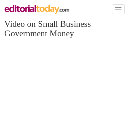
Toggl
naviga
Video on Small Business
Government Money