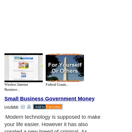
Wireless Internet
Federal Grants...
Business...
Small Business Government Money
Lyn Askin
Modern technology is supposed to make
your life easier. However it has also
created a new breed of criminal. As