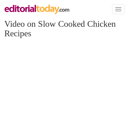
Toggl
naviga
Video on Slow Cooked Chicken
Recipes