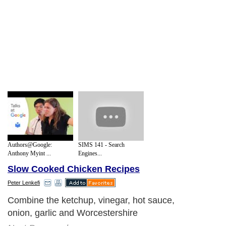
Authors@Google:
SIMS 141 - Search
Anthony Myint ...
Engines...
Slow Cooked Chicken Recipes
Peter Lenkefi
Combine the ketchup, vinegar, hot sauce,
onion, garlic and Worcestershire