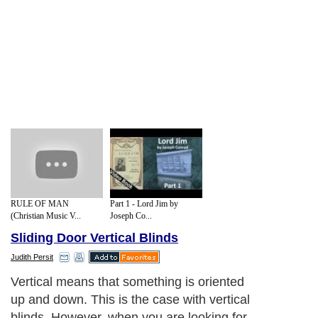
RULE OF MAN
Part 1 - Lord Jim by
(Christian Music V...
Joseph Co...
Sliding Door Vertical Blinds
Judith Persit
Vertical means that something is oriented
up and down. This is the case with vertical
blinds. However, when you are looking for