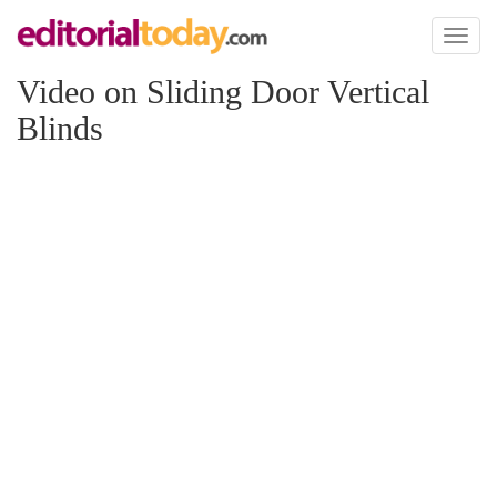
Toggl
naviga
Video on Sliding Door Vertical
Blinds