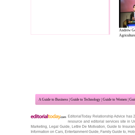
Andrew Go
Agriculture 
A Guide to Business
|
Guide to Technology
|
Guide to Women
|
Gui
EditorialToday Relationship Advice has 
resource and editorial services site in
U
Marketing
,
Legal Guide
,
Lettre De Motivation
,
Guide to Insura
Information on Cars
,
Entertainment Guide
,
Family Guide to
,
Hobb