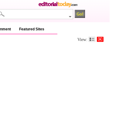
inment
Featured Sites
View: