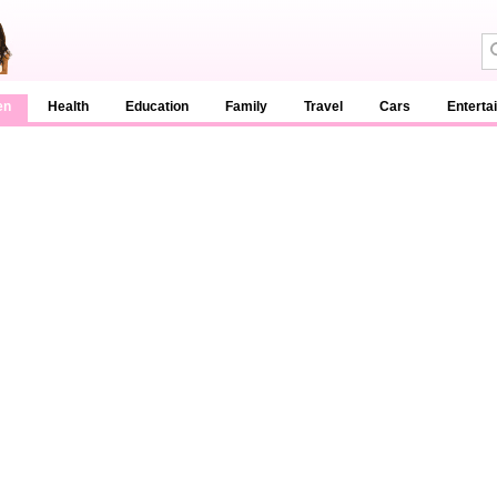
en
Health
Education
Family
Travel
Cars
Enterta