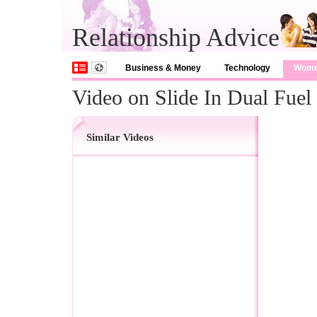
Relationship Advice
Business & Money
Technology
Wom
Video on Slide In Dual Fuel
Similar Videos