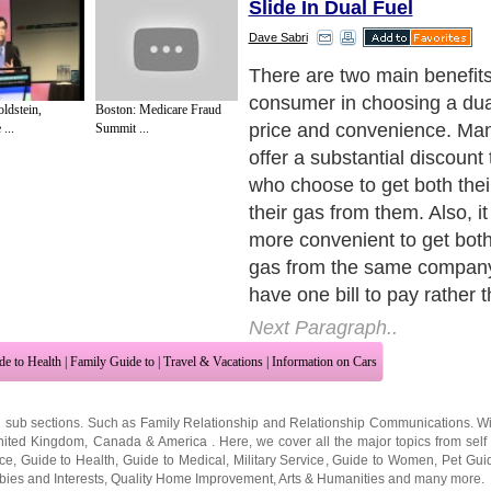
Slide In Dual Fuel
Dave Sabri
If your home has no gas app
is no reason to go for a dual
ldstein,
Boston: Medicare Fraud
you should simply search fo
...
Summit ...
electricity supplier.
Next Paragraph..
de to Health
|
Family Guide to
|
Travel & Vacations
|
Information on Cars
2 sub sections. Such as
Family Relationship
and
Relationship Communications
. W
nited Kingdom
,
Canada
&
America
. Here, we cover all the major topics from self
nce
,
Guide to Health
,
Guide to Medical
,
Military Service
,
Guide to Women
,
Pet Gui
ies and Interests
,
Quality Home Improvement
,
Arts & Humanities
and many more.
About Editorial Today
|
Contact Us
|
Terms of Use
|
Submit an Article
|
Our Authors