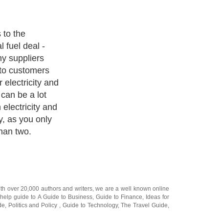
liances, there
 fuel deal, and
r the cheapest
ith over 20,000
authors and writers
, we are a well known online
 help guide to
A Guide to Business
,
Guide to Finance
,
Ideas for
de
,
Politics and Policy
,
Guide to Technology
,
The Travel Guide
,