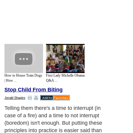
How to House Train Dogs
First Lady Michelle Obama
| How ...
Q&A ...
Stop Child From Biting
Jerald Shapiro
Telling them there's a time to interrupt (in
case of a fire) and a time to not interrupt
(boredom) isn't enough. But putting these
principles into practice is easier said than