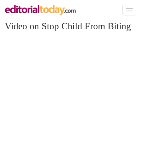
Toggl
naviga
Video on Stop Child From Biting