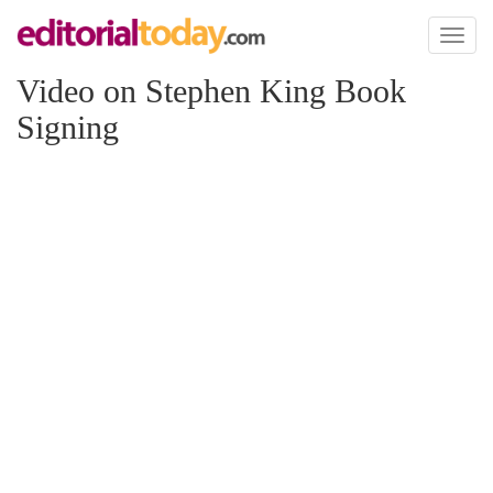
Toggl
naviga
Video on Stephen King Book
Signing