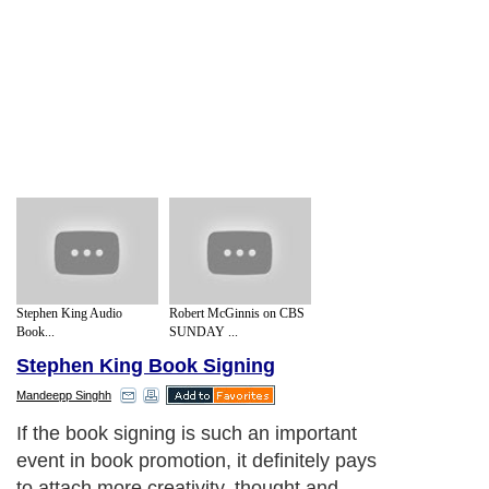
Stephen King Audio
Robert McGinnis on CBS
Book...
SUNDAY ...
Stephen King Book Signing
Mandeepp Singhh
If the book signing is such an important
event in book promotion, it definitely pays
to attach more creativity, thought and