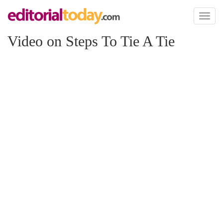
Toggl
naviga
Video on Steps To Tie A Tie