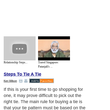
Relationship Steps...
Travel Singapore:
Patanjali's ...
Steps To Tie A Tie
Ken Wilson
If this is your first time to go shopping for
one, it may prove difficult to pick out the
right tie. The main rule for buying a tie is
that your tie pattern must be based on the