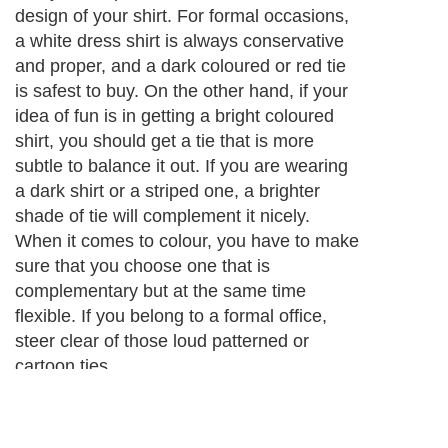
design of your shirt. For formal occasions,
a white dress shirt is always conservative
and proper, and a dark coloured or red tie
is safest to buy. On the other hand, if your
idea of fun is in getting a bright coloured
shirt, you should get a tie that is more
subtle to balance it out. If you are wearing
a dark shirt or a striped one, a brighter
shade of tie will complement it nicely.
When it comes to colour, you have to make
sure that you choose one that is
complementary but at the same time
flexible. If you belong to a formal office,
steer clear of those loud patterned or
cartoon ties.
Next Paragraph..
About Editorial Today
|
Contact Us
|
Terms of Use
|
Submit an Article
|
Our