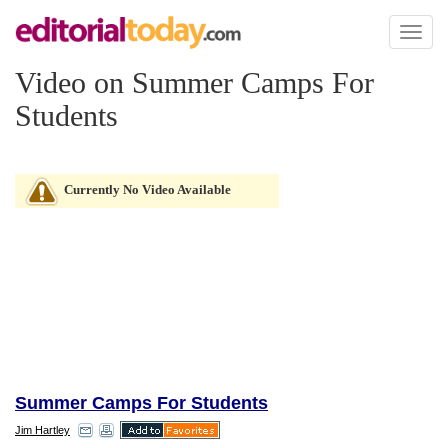
Toggl
naviga
Video on Summer Camps For
Students
Currently No Video Available
Summer Camps For Students
Jim Hartley