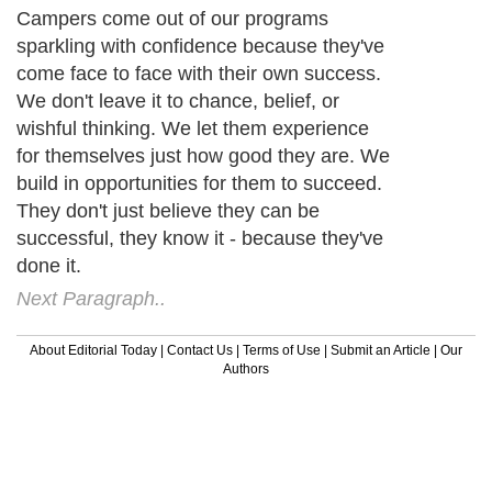
Campers come out of our programs
sparkling with confidence because they've
come face to face with their own success.
We don't leave it to chance, belief, or
wishful thinking. We let them experience
for themselves just how good they are. We
build in opportunities for them to succeed.
They don't just believe they can be
successful, they know it - because they've
done it.
Next Paragraph..
About Editorial Today
|
Contact Us
|
Terms of Use
|
Submit an Article
|
Our
Authors