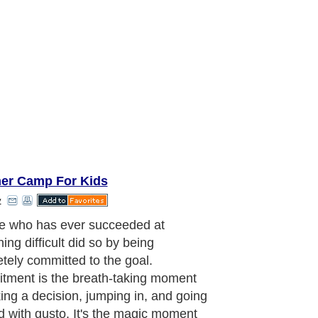
r Camp For Kids
y
does your commitment lie! What
s you and spurs you to action? When
time you were highly committed, and
ere the results?
aragraph..