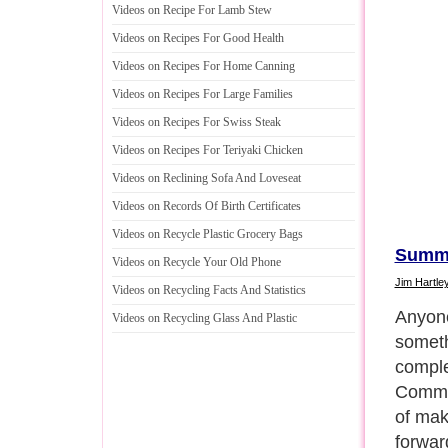
Videos on Recipe For Lamb Stew
Videos on Recipes For Good Health
Videos on Recipes For Home Canning
Videos on Recipes For Large Families
Videos on Recipes For Swiss Steak
Videos on Recipes For Teriyaki Chicken
Videos on Reclining Sofa And Loveseat
Videos on Records Of Birth Certificates
Videos on Recycle Plastic Grocery Bags
Summe
Videos on Recycle Your Old Phone
Jim Hartle
Videos on Recycling Facts And Statistics
Where 
Videos on Recycling Glass And Plastic
excite
was a 
what w
Next P