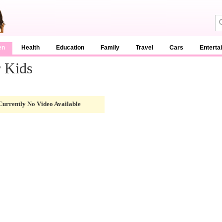
en
Health
Education
Family
Travel
Cars
Enterta
 Kids
Currently No Video Available