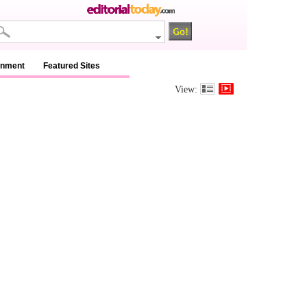
inment
Featured Sites
View: