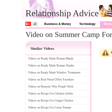
Relationship Advice
Business & Money
Technology
Wom
Video on Summer Camp For
Similar Videos
Videos on Ready Made Roman Blinds
Videos on Ready Made Roman Shades
Videos on Ready Made Window Treatments
Videos on Real Wood Office Furniture
Videos on Reasons Why People Work
Videos on Recipe For Chicken Adobo
Videos on Recipe For Ginger Chicken
Videos on Recipe For Green Tomato