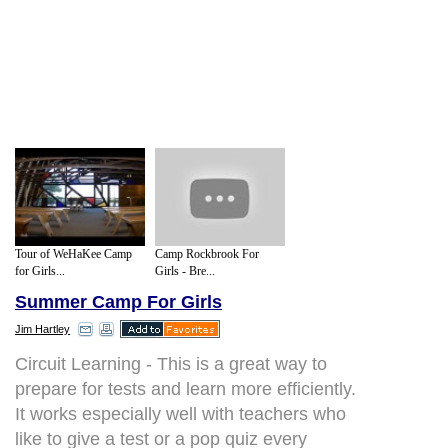
Tour of WeHaKee Camp
Camp Rockbrook For
for Girls...
Girls - Bre...
Summer Camp For Girls
Jim Hartley
Circuit Learning - This is a great way to
prepare for tests and learn more efficiently.
It works especially well with teachers who
like to give a test or a pop quiz every