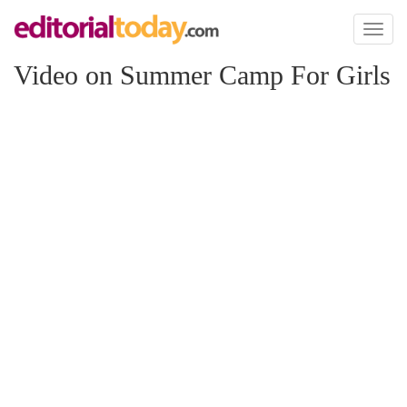
Toggl
naviga
Video on Summer Camp For Girls