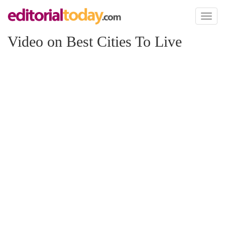
Toggl
naviga
Video on Best Cities To Live