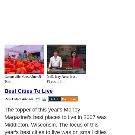
Catonsville Voted One Of
NBC Bay Area, Best
'Best...
Places to L...
Best Cities To Live
Real Estate Advisor
The topper of this year's Money
Magazine's best places to live in 2007 was
Middleton, Wisconsin. The focus of this
year's best cities to live was on small cities