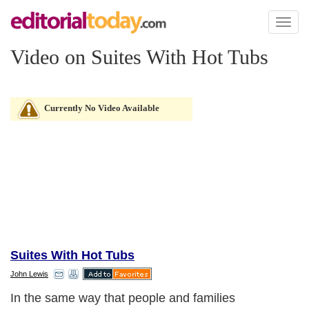
Toggl
naviga
Video on Suites With Hot Tubs
Currently No Video Available
Suites With Hot Tubs
John Lewis
In the same way that people and families