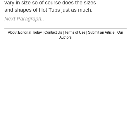
vary in size so of course does the sizes
and shapes of Hot Tubs just as much.
Next Paragraph..
About Editorial Today
|
Contact Us
|
Terms of Use
|
Submit an Article
|
Our
Authors