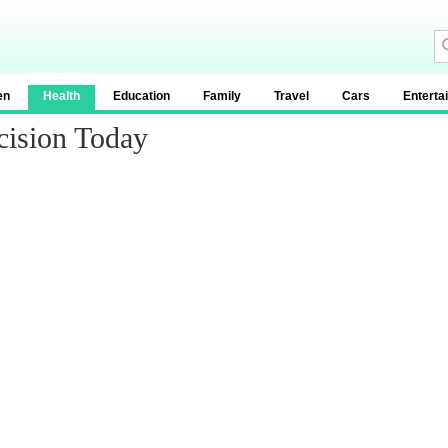
en
Health
Education
Family
Travel
Cars
Enterta
cision Today