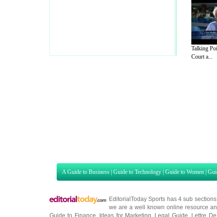
Talking Po
Court a...
A Guide to Business
|
Guide to Technology
|
Guide to Women
|
Gui
EditorialToday Sports has 4 sub section
we are a well known online resource and 
Guide to Finance
,
Ideas for Marketing
,
Legal Guide
,
Lettre De
Technology
,
The Travel Guide
,
Information on Cars
,
Entertainme