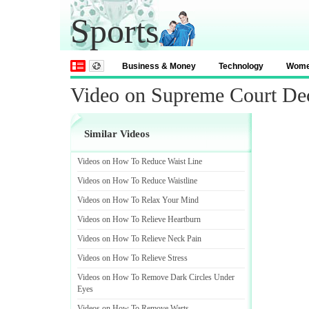
Sports
Business & Money
Technology
Wom
Video on Supreme Court De
Similar Videos
Videos on How To Reduce Waist Line
Videos on How To Reduce Waistline
Videos on How To Relax Your Mind
Videos on How To Relieve Heartburn
Videos on How To Relieve Neck Pain
Videos on How To Relieve Stress
Videos on How To Remove Dark Circles Under
Eyes
Videos on How To Remove Warts