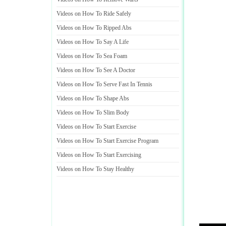
Videos on How To Ride Safely
Videos on How To Ripped Abs
Videos on How To Say A Life
Videos on How To Sea Foam
Videos on How To See A Doctor
Videos on How To Serve Fast In Tennis
Videos on How To Shape Abs
Videos on How To Slim Body
Videos on How To Start Exercise
Videos on How To Start Exercise Program
Videos on How To Start Exercising
Videos on How To Stay Healthy