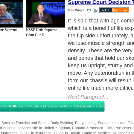
Supreme Court Decision 
Gen Wright
As the birthdays come and g
lose our balance and appear
int: Supreme
NSSF Hails Supreme
somewhat. Things that used
Court Gun R...
suddenly start to hurt, and if
move we don't. We say to o
sure am getting older". But
we should be saying "Man I
getting lazy".
Next Paragraph..
de to Health
|
Family Guide to
|
Travel & Vacations
|
Information on Cars
s. Such as
Exercise and Sports
,
Body Building
,
Bodybuilding Supplements
and
Fit
editorial services site in
United Kingdom
,
Canada
&
America
. Here, we cover a
 Motivation
,
Guide to Insurance
,
Guide to Health
,
Guide to Medical
,
Military Serv
nt Guide
,
Family Guide to
,
Hobbies and Interests
,
Quality Home Improvement
,
Arts
About Editorial Today
|
Contact Us
|
Terms of Use
|
Submit an Article
|
Our Authors