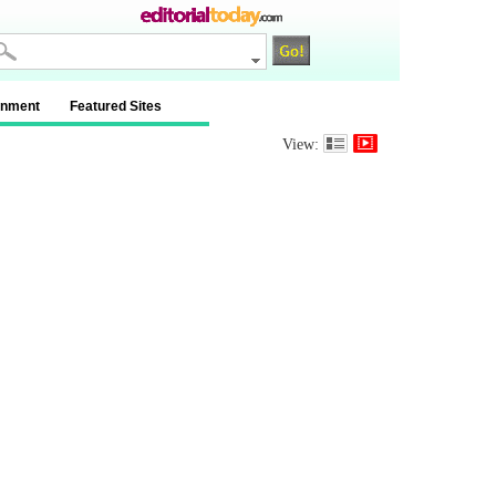
inment
Featured Sites
View: