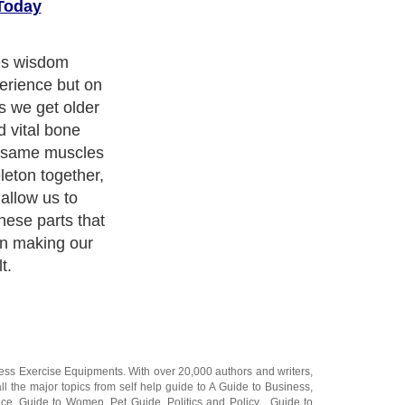
Today
o we get stiff,
 to shrink
 to move freely
 it hurts to
urselves "Man I
 maybe instead
 sure am
ness Exercise Equipments
. With over 20,000
authors and writers
,
ll the major topics from self help guide to
A Guide to Business
,
ice
,
Guide to Women
,
Pet Guide
,
Politics and Policy
,
Guide to
 & Humanities
and many more.