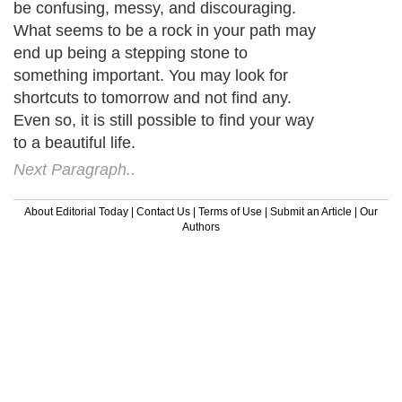
be confusing, messy, and discouraging.
What seems to be a rock in your path may
end up being a stepping stone to
something important. You may look for
shortcuts to tomorrow and not find any.
Even so, it is still possible to find your way
to a beautiful life.
Next Paragraph..
About Editorial Today
|
Contact Us
|
Terms of Use
|
Submit an Article
|
Our
Authors