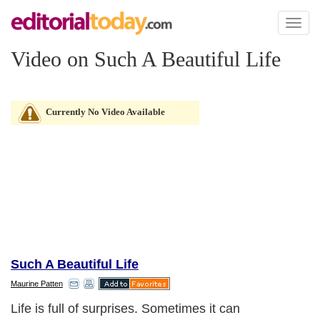
Toggl
naviga
Video on Such A Beautiful Life
Currently No Video Available
Such A Beautiful Life
Maurine Patten
Life is full of surprises. Sometimes it can