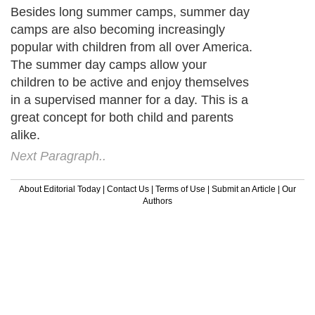
Besides long summer camps, summer day
camps are also becoming increasingly
popular with children from all over America.
The summer day camps allow your
children to be active and enjoy themselves
in a supervised manner for a day. This is a
great concept for both child and parents
alike.
Next Paragraph..
About Editorial Today
|
Contact Us
|
Terms of Use
|
Submit an Article
|
Our
Authors