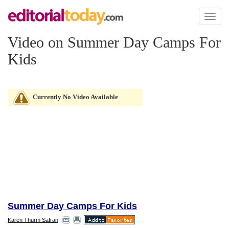
Toggl
naviga
Video on Summer Day Camps For
Kids
Currently No Video Available
Summer Day Camps For Kids
Karen Thurm Safran