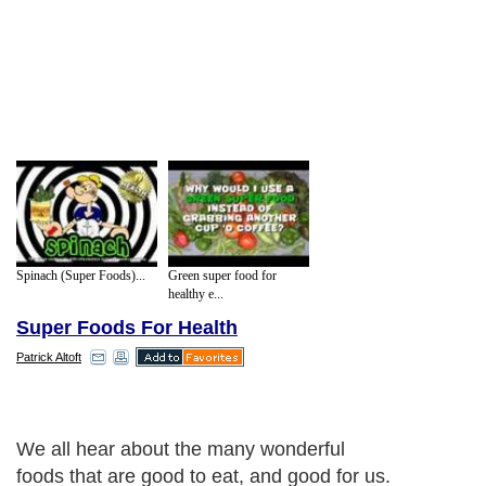
Spinach (Super Foods)...
Green super food for
healthy e...
Super Foods For Health
Patrick Altoft
Next Paragraph..
About Editorial Today
|
Contact Us
|
Terms of Use
|
Submit an Article
|
Our