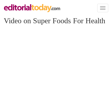
Toggl
naviga
Video on Super Foods For Health