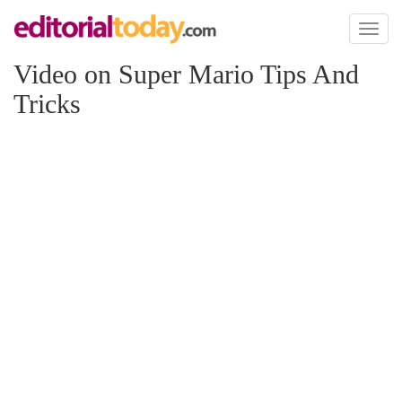
Toggl
naviga
Video on Super Mario Tips And
Tricks