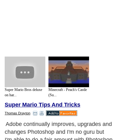
Super Mario Bros deluxe
Minecraft - Peach's Castle
on har...
(Su...
Super Mario Tips And Tricks
Thomas Drayton
Adobe continually improves, upgrades and
changes Photoshop and I'm no guru but
I'm able to do a fair amount with Photoshop