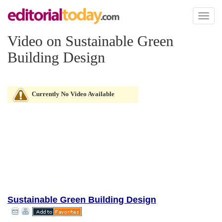
Toggl
naviga
Video on Sustainable Green
Building Design
Currently No Video Available
Sustainable Green Building Design