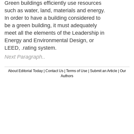
Green buildings efficiently use resources
such as water, land, materials and energy.
In order to have a building considered to
be a green building, it must adequately
meet all the elements of the Leadership in
Energy and Environmental Design, or
LEED, .rating system.
Next Paragraph..
About Editorial Today
|
Contact Us
|
Terms of Use
|
Submit an Article
|
Our
Authors