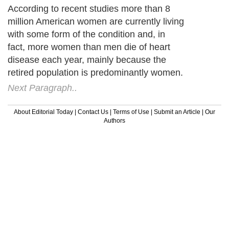
According to recent studies more than 8
million American women are currently living
with some form of the condition and, in
fact, more women than men die of heart
disease each year, mainly because the
retired population is predominantly women.
Next Paragraph..
About Editorial Today
|
Contact Us
|
Terms of Use
|
Submit an Article
|
Our
Authors