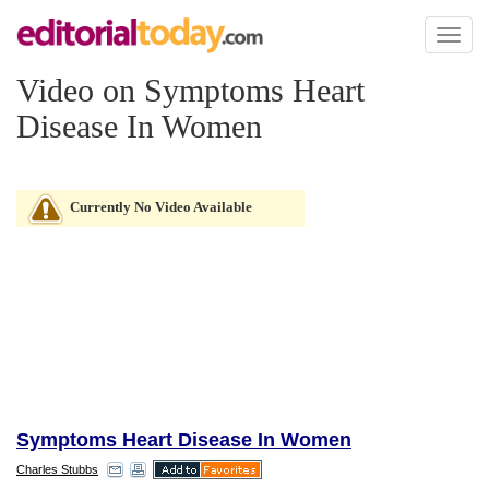
Toggl
naviga
Video on Symptoms Heart
Disease In Women
Currently No Video Available
Symptoms Heart Disease In Women
Charles Stubbs