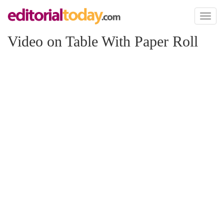
Toggl
naviga
Video on Table With Paper Roll