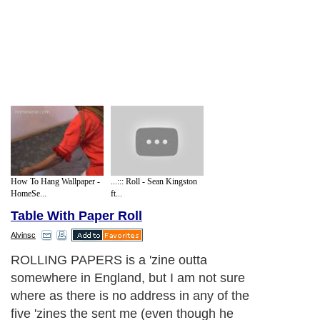
How To Hang Wallpaper -
...::: Roll - Sean Kingston
HomeSe...
ft...
Table With Paper Roll
Alvinsc
ROLLING PAPERS is a 'zine outta
somewhere in England, but I am not sure
where as there is no address in any of the
five 'zines the sent me (even though he