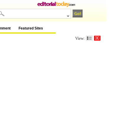
inment
Featured Sites
View: