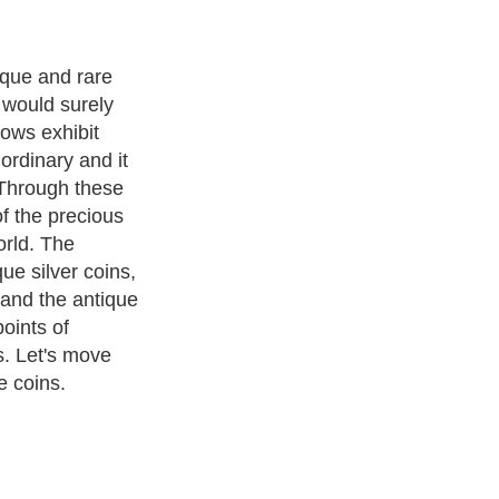
s very
teresting and
 highlights
e rare things of
t have heard
 wild life.
 feel like
n? The
o save these
ve and keep
 it with
ns are actually
he king's age.
ak about the
f that particular
ins, signs are