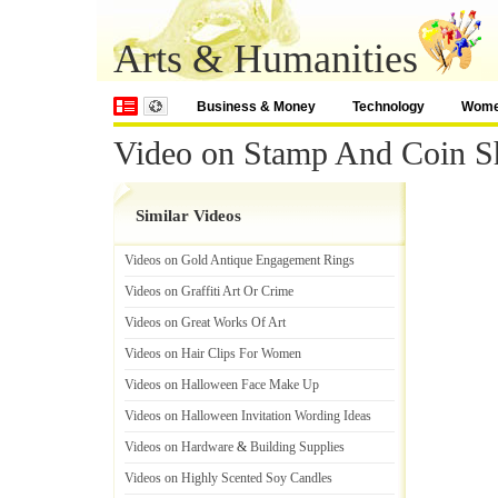
Arts & Humanities
Business & Money
Technology
Wom
Video on Stamp And Coin 
Similar Videos
Videos on Gold Antique Engagement Rings
Videos on Graffiti Art Or Crime
Videos on Great Works Of Art
Videos on Hair Clips For Women
Videos on Halloween Face Make Up
Videos on Halloween Invitation Wording Ideas
Videos on Hardware
&
Building Supplies
Videos on Highly Scented Soy Candles