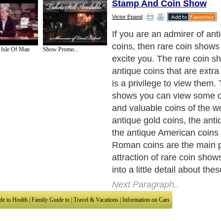
Stamp And Coin Show
Victor Epand
Collection of antique coins i
common. It is also a very in
 Isle Of Man
Show Promo...
attractive hobby. This hobby
one's sense of respect to th
the world. Many of you mus
about the rare animals of the
When you hear this don't you
saving them from extinctio
collectors of rare coins als
antique coins. They preser
these antique coins to share
everyone. These antique coi
the coins of old times and t
Thus the antique coins spe
civilization of that age and o
country. In some antique co