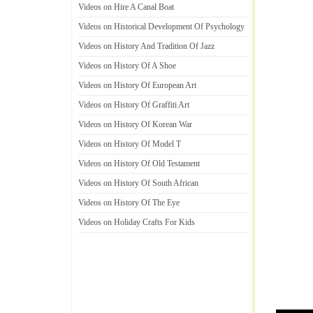
Videos on Hire A Canal Boat
Videos on Historical Development Of Psychology
Videos on History And Tradition Of Jazz
Videos on History Of A Shoe
Videos on History Of European Art
Videos on History Of Graffiti Art
Videos on History Of Korean War
Videos on History Of Model T
Videos on History Of Old Testament
Videos on History Of South African
Videos on History Of The Eye
Videos on Holiday Crafts For Kids