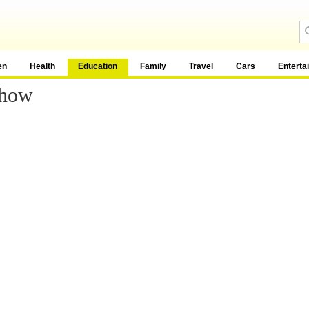
en
Health
Education
Family
Travel
Cars
Enterta
Show