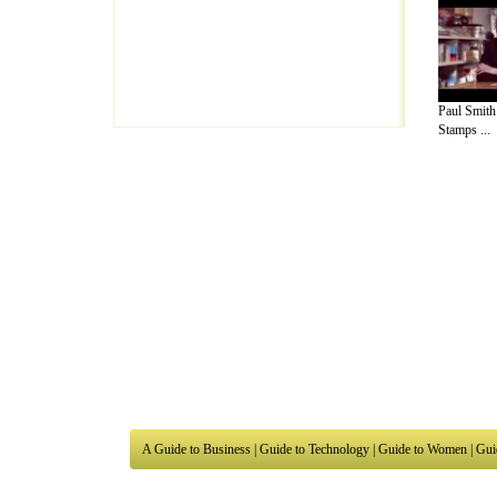
Paul Smith
Stamps ...