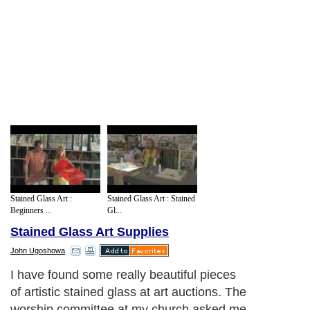
Stained Glass Art :
Stained Glass Art : Stained
Beginners ...
Gl...
Stained Glass Art Supplies
John Ugoshowa
I have found some really beautiful pieces
of artistic stained glass at art auctions. The
worship committee at my church asked me