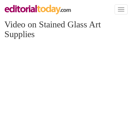
Toggl
naviga
Video on Stained Glass Art
Supplies