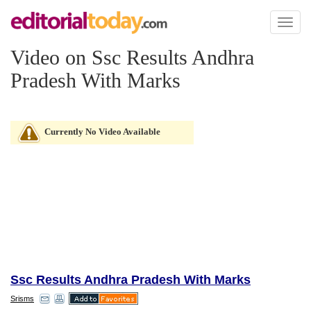
Toggl
naviga
Video on Ssc Results Andhra
Pradesh With Marks
Currently No Video Available
Ssc Results Andhra Pradesh With Marks
Srisms