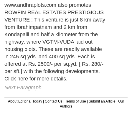
www.andhraplots.com also promotes
ROWFIN REAL ESTATES PRESTIGIOUS
VENTURE : This venture is just 8 km away
from Ibrahimpatnam and 2 km from
Kondapalli and half a kilometer from the
highway, where VGTM-VUDA laid out
housing plots. These are readily available
in 245 sq.yds. and 400 sq.yds. Each is
offered at Rs. 2500/- per sq.yd. [ Rs. 280/-
per sft.] with the following developments.
Click here for more details.
Next Paragraph..
About Editorial Today
|
Contact Us
|
Terms of Use
|
Submit an Article
|
Our
Authors