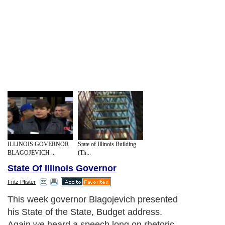
ILLINOIS GOVERNOR
State of Illinois Building
BLAGOJEVICH ...
(Th...
State Of Illinois Governor
Fritz Pfister
This week governor Blagojevich presented
his State of the State, Budget address.
Again we heard a speech long on rhetoric