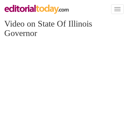
Toggl
naviga
Video on State Of Illinois
Governor