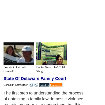
President First Lady
Docket Never Lies! Child
Obama Eri...
Slaug...
State Of Delaware Family Court
Donald P. Schweitzer
The first step to understanding the process
of obtaining a family law domestic violence
restraining order is to understand that this