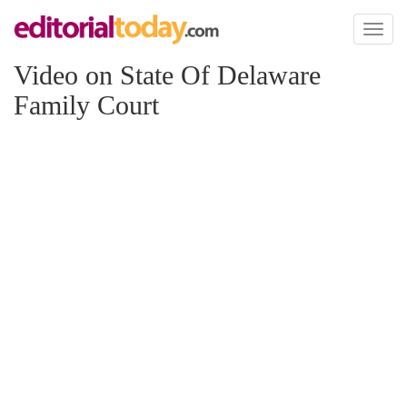
Toggl
naviga
Video on State Of Delaware
Family Court