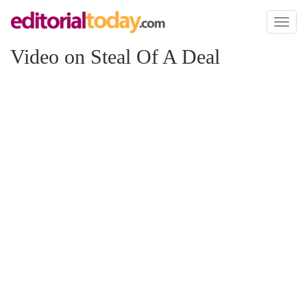
Toggl
naviga
Video on Steal Of A Deal