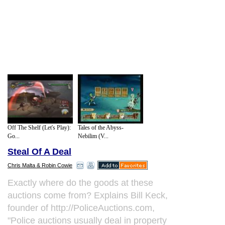
Off The Shelf (Let's Play):
Tales of the Abyss-
Go...
Nebilim (V...
Steal Of A Deal
Chris Malta & Robin Cowie
Exactly where do the goods at these
auctions come from? Explains Bill Keck,
founder of http://PoliceAuctions.com,
"Police auctions usually deal in property