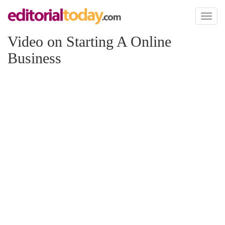
Toggl
naviga
Video on Starting A Online
Business