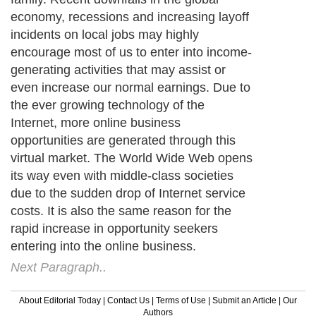
economy, recessions and increasing layoff
incidents on local jobs may highly
encourage most of us to enter into income-
generating activities that may assist or
even increase our normal earnings. Due to
the ever growing technology of the
Internet, more online business
opportunities are generated through this
virtual market. The World Wide Web opens
its way even with middle-class societies
due to the sudden drop of Internet service
costs. It is also the same reason for the
rapid increase in opportunity seekers
entering into the online business.
Next Paragraph..
About Editorial Today
|
Contact Us
|
Terms of Use
|
Submit an Article
|
Our
Authors