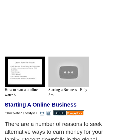
How to start an online
Starting a Business - Billy
water b...
Sm...
Starting A Online Business
Chocolate7 Lifestyle7
There are a number of reasons to seek
alternative ways to earn money for your
family. Recent downfalls in the global