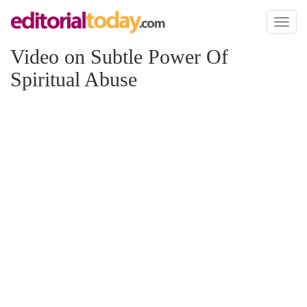
Toggl
naviga
Video on Subtle Power Of
Spiritual Abuse