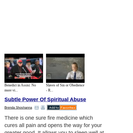
Benedict in Assisi: No
Slaves of Sin or Obedience
more vi...
- R...
Subtle Power Of Spiritual Abuse
Brenda Shoshanna
There is one sure fire medicine which
cures all pain and opens the way for your
greater good. It allows you to sleep well at