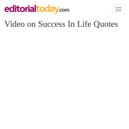
Toggl
naviga
Video on Success In Life Quotes