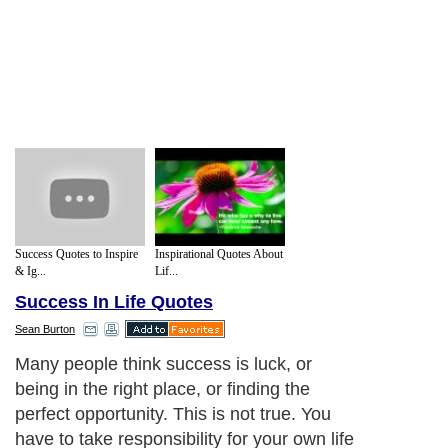
Success Quotes to Inspire
Inspirational Quotes About
& Ig...
Lif...
Success In Life Quotes
Sean Burton
Many people think success is luck, or
being in the right place, or finding the
perfect opportunity. This is not true. You
have to take responsibility for your own life