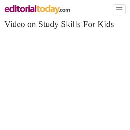
Toggl
naviga
Video on Study Skills For Kids