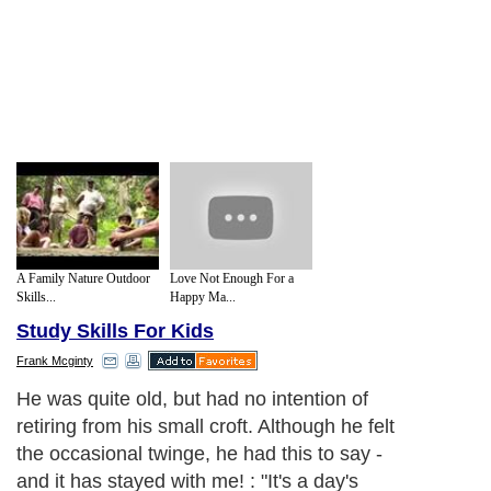
A Family Nature Outdoor
Love Not Enough For a
Skills...
Happy Ma...
Study Skills For Kids
Frank Mcginty
He was quite old, but had no intention of
retiring from his small croft. Although he felt
the occasional twinge, he had this to say -
and it has stayed with me! : "It's a day's