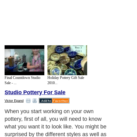
Final Countdown Studio
Holiday Pottery Gift Sale
Sale - ...
2010...
Studio Pottery For Sale
Victor Epand
When you start working on your own
pottery, first of all, you will need to know
what you want it to look like. You might be
surprised by the different styles as well as