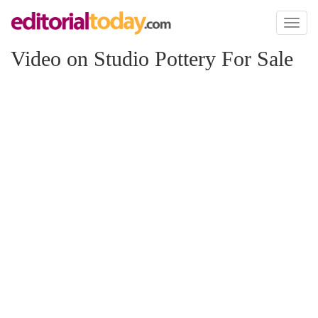
Toggl
naviga
Video on Studio Pottery For Sale