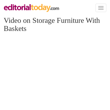
Toggl
naviga
Video on Storage Furniture With
Baskets