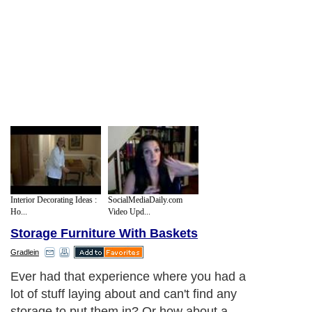
Interior Decorating Ideas :
SocialMediaDaily.com
Ho...
Video Upd...
Storage Furniture With Baskets
Gradlein
Ever had that experience where you had a
lot of stuff laying about and can't find any
storage to put them in? Or how about a