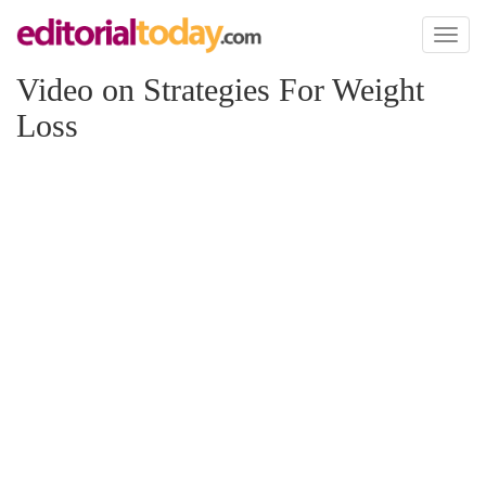
Toggl
naviga
Video on Strategies For Weight
Loss