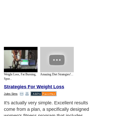
Weight Loss, Fat Burning,
Amazing Diet Strategies!...
Spor...
Strategies For Weight Loss
Jules Sims
It's actually very simple. Excellent results
come from a plan, a specifically designed
women's fitness program that includes