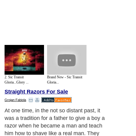
2. Sic Transit
Brand New - Sic Transit
Gloria...Glory ...
Gloria...
Straight Razors For Sale
Grojan Fabiola
At one time, in the not so distant past, it
was a tradition for a father to give a boy a
razor when he became a man and teach
him how to shave like a real man. They