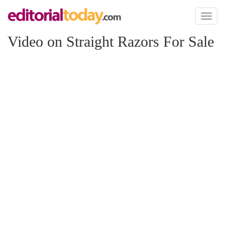
Toggl
naviga
Video on Straight Razors For Sale