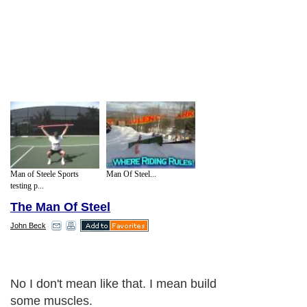
Man of Steele Sports
Man Of Steel...
testing p...
The Man Of Steel
John Beck
No I don't mean like that. I mean build
some muscles.