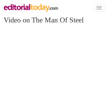
Toggl
naviga
Video on The Man Of Steel