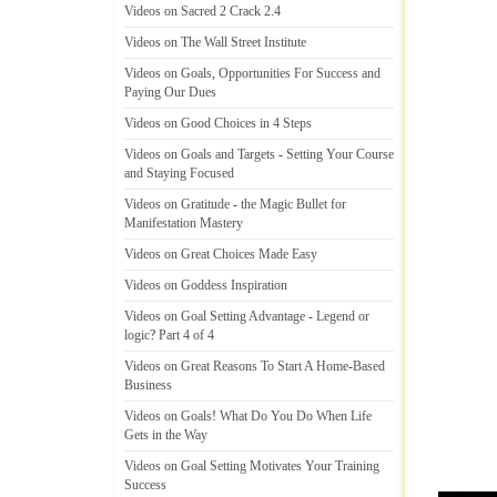
Videos on Sacred 2 Crack 2
.
4
Videos on The Wall Street Institute
Videos on Goals
,
Opportunities For Success and
Paying Our Dues
Videos on Good Choices in 4 Steps
Videos on Goals and Targets
-
Setting Your Course
and Staying Focused
Videos on Gratitude
-
the Magic Bullet for
Manifestation Mastery
Videos on Great Choices Made Easy
Videos on Goddess Inspiration
Videos on Goal Setting Advantage
-
Legend or
logic
?
Part 4 of 4
Videos on Great Reasons To Start A Home
-
Based
Business
Videos on Goals
!
What Do You Do When Life
Gets in the Way
Videos on Goal Setting Motivates Your Training
Success