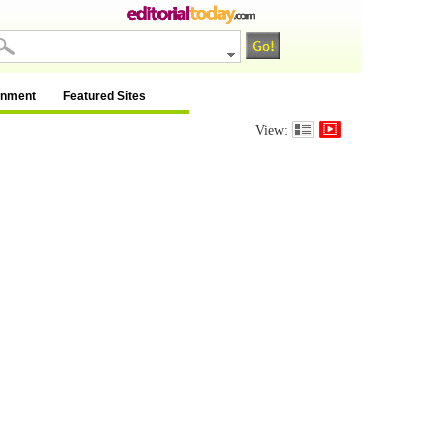
inment
Featured Sites
View: