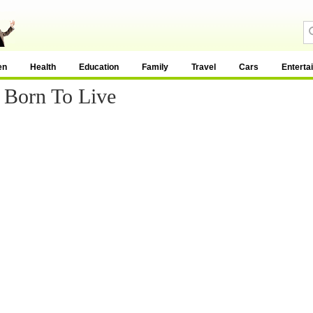
en
Health
Education
Family
Travel
Cars
Enterta
 Born To Live