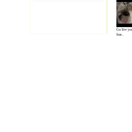
Go live you
fear...