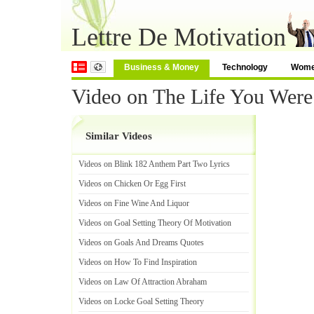
Lettre De Motivation
Business & Money
Technology
Wom
Video on The Life You Were
Similar Videos
Videos on Blink 182 Anthem Part Two Lyrics
Videos on Chicken Or Egg First
Videos on Fine Wine And Liquor
Videos on Goal Setting Theory Of Motivation
Videos on Goals And Dreams Quotes
Videos on How To Find Inspiration
Videos on Law Of Attraction Abraham
Videos on Locke Goal Setting Theory