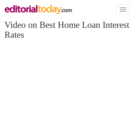
Toggl
naviga
Video on Best Home Loan Interest
Rates