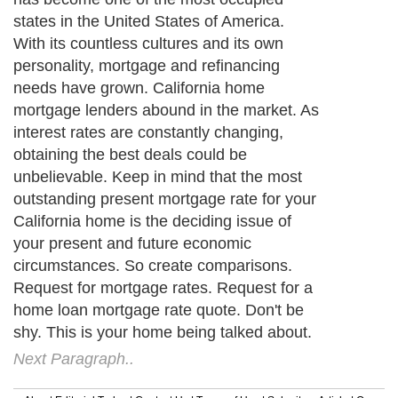
states in the United States of America.
With its countless cultures and its own
personality, mortgage and refinancing
needs have grown. California home
mortgage lenders abound in the market. As
interest rates are constantly changing,
obtaining the best deals could be
unbelievable. Keep in mind that the most
outstanding present mortgage rate for your
California home is the deciding issue of
your present and future economic
circumstances. So create comparisons.
Request for mortgage rates. Request for a
home loan mortgage rate quote. Don't be
shy. This is your home being talked about.
Next Paragraph..