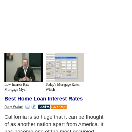
Low Interest Rate
Today's Mortgage Rates:
Mortgage Myt...
Which ...
Best Home Loan Interest Rates
Rony Walker
California is so huge that it can be thought
of as another nation apart from America. It
has become one of the most occupied