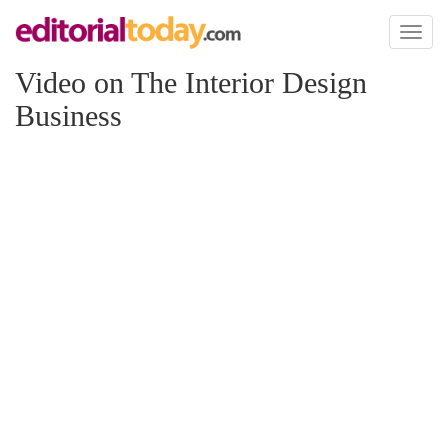
Toggl
naviga
Video on The Interior Design
Business