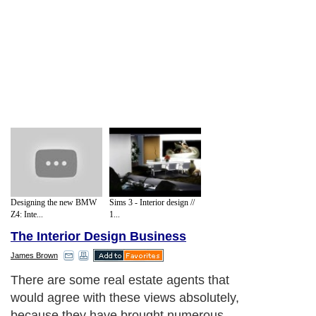
Designing the new BMW
Sims 3 - Interior design //
Z4: Inte...
1...
The Interior Design Business
James Brown
There are some real estate agents that
would agree with these views absolutely,
because they have brought numerous