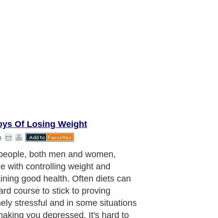
oys Of Losing Weight
n
people, both men and women,
le with controlling weight and
ining good health. Often diets can
ard course to stick to proving
ely stressful and in some situations
aking you depressed. It's hard to