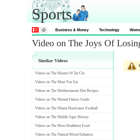
Sports
Business & Money
Technology
Wom
Video on The Joys Of Losin
Similar Videos
Videos on The Master Of Tai Chi
Videos on The Meat You Eat
Videos on The Mediterranean Diet Recipes
Videos on The Mental Fitness Guide
Videos on The Miami Hurricanes Football
Videos on The Middle Ages History
Videos on The Most Healthiest Food
Videos on The Natural Mood Enhancer