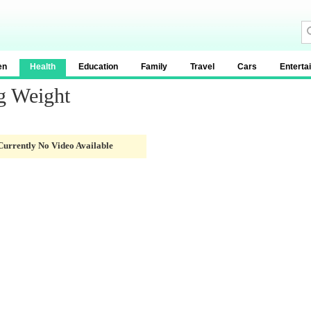
en
Health
Education
Family
Travel
Cars
Enterta
g Weight
Currently No Video Available