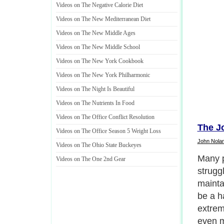
Videos on The Negative Calorie Diet
Videos on The New Mediterranean Diet
Videos on The New Middle Ages
Videos on The New Middle School
Videos on The New York Cookbook
Videos on The New York Philharmonic
Videos on The Night Is Beautiful
Videos on The Nutrients In Food
Videos on The Office Conflict Resolution
The J
Videos on The Office Season 5 Weight Loss
John Nola
Videos on The Ohio State Buckeyes
Many 
Videos on The One 2nd Gear
strugg
mainta
be a h
extrem
even m