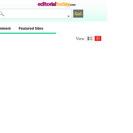
inment
Featured Sites
View: