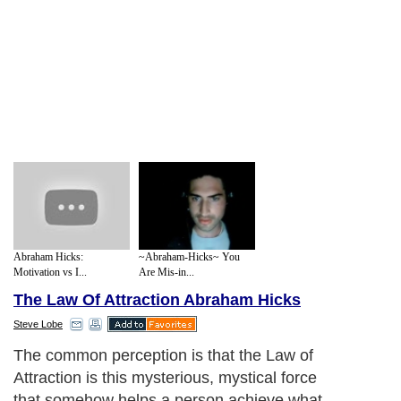
Abraham Hicks:
~Abraham-Hicks~ You
Motivation vs I...
Are Mis-in...
The Law Of Attraction Abraham Hicks
Steve Lobe
The common perception is that the Law of
Attraction is this mysterious, mystical force
that somehow helps a person achieve what