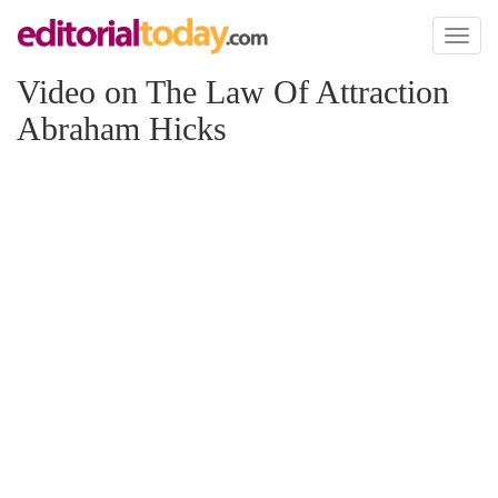
Toggl
naviga
Video on The Law Of Attraction
Abraham Hicks