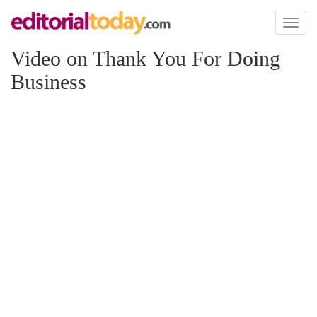
Toggl
naviga
Video on Thank You For Doing
Business