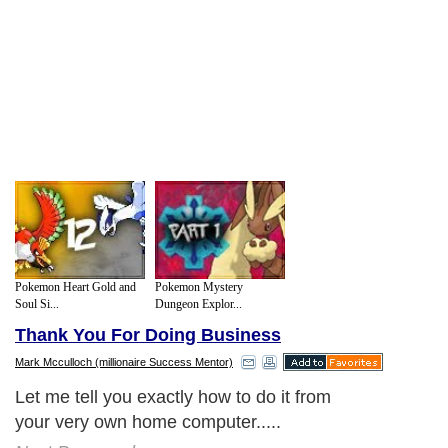
Pokemon Heart Gold and
Pokemon Mystery
Soul Si...
Dungeon Explor...
Thank You For Doing Business
Mark Mcculloch (millionaire Success Mentor)
Let me tell you exactly how to do it from
your very own home computer.....