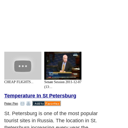
CHEAP FLIGHTS...
Senate Session 2011-12-07
(13:...
Temperature In St Petersburg
Peter Pen
St. Petersburg is one of the most popular
tourist sites in Russia. The location in St.
Petersburg increasing every year the