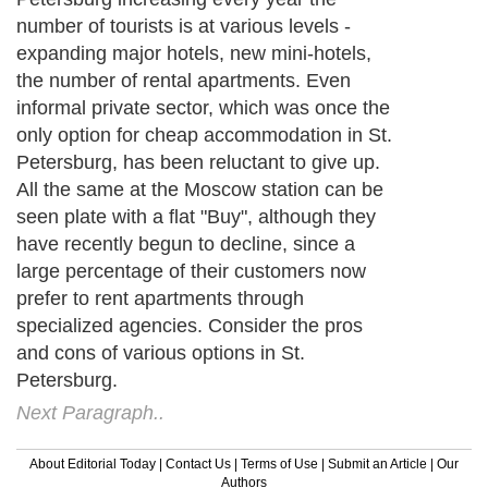
number of tourists is at various levels -
expanding major hotels, new mini-hotels,
the number of rental apartments. Even
informal private sector, which was once the
only option for cheap accommodation in St.
Petersburg, has been reluctant to give up.
All the same at the Moscow station can be
seen plate with a flat "Buy", although they
have recently begun to decline, since a
large percentage of their customers now
prefer to rent apartments through
specialized agencies. Consider the pros
and cons of various options in St.
Petersburg.
Next Paragraph..
About Editorial Today
|
Contact Us
|
Terms of Use
|
Submit an Article
|
Our
Authors