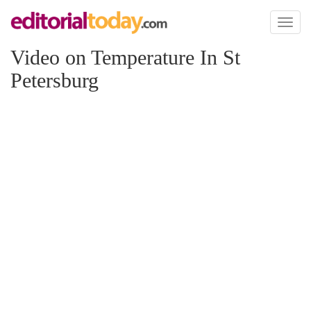
Toggl
naviga
Video on Temperature In St
Petersburg