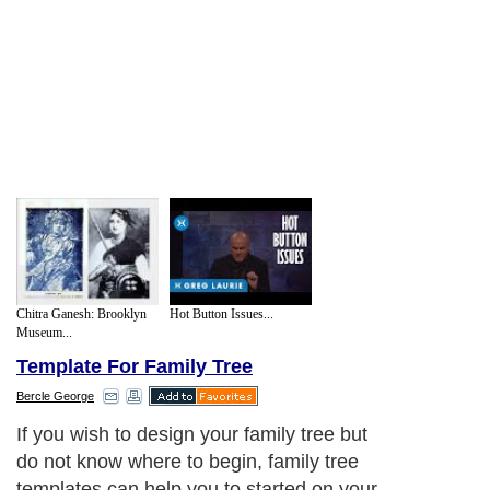
Chitra Ganesh: Brooklyn
Hot Button Issues...
Museum...
Template For Family Tree
Bercle George
If you wish to design your family tree but
do not know where to begin, family tree
templates can help you to started on your