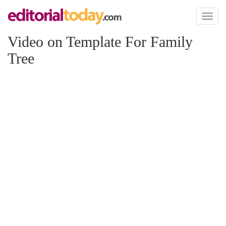
Toggl
naviga
Video on Template For Family
Tree