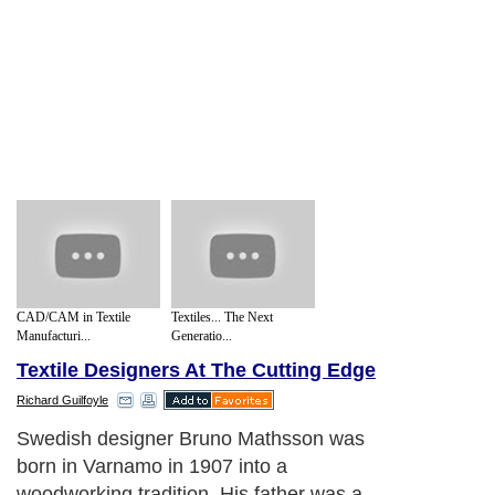
CAD/CAM in Textile
Textiles... The Next
Manufacturi...
Generatio...
Textile Designers At The Cutting Edge
Richard Guilfoyle
Swedish designer Bruno Mathsson was
born in Varnamo in 1907 into a
woodworking tradition. His father was a