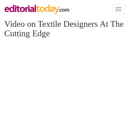
Toggl
naviga
Video on Textile Designers At The
Cutting Edge