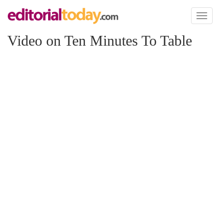
Toggl
naviga
Video on Ten Minutes To Table