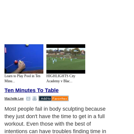
Learn to Play Pool in Ten
HIGHLIGHTS City
Minu...
Academy v Blac...
Ten Minutes To Table
Machelle Lee
Most people fail in body sculpting because
they just don't have the time to get in a full
workout. Even those with the best of
intentions can have troubles finding time in