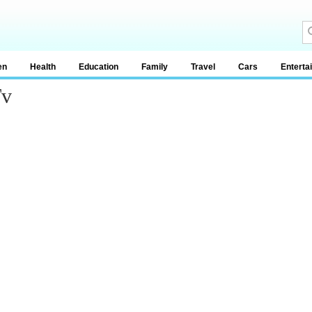
en
Health
Education
Family
Travel
Cars
Enterta
Tv