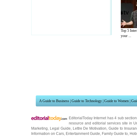
Top 5 Inter
your ...
A Guide to Business
|
Guide to Technology
|
Guide to Women
|
Gui
EditorialToday Internet has 4 sub sectio
resource and editorial services site in
U
Marketing
,
Legal Guide
,
Lettre De Motivation
,
Guide to Insura
Information on Cars
,
Entertainment Guide
,
Family Guide to
,
Hobb