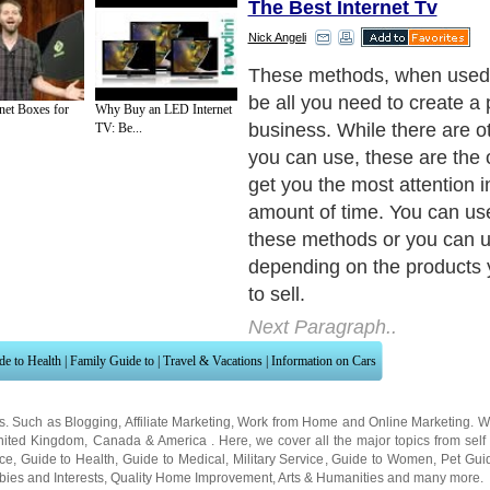
The Best Internet Tv
Nick Angeli
These methods, when used 
be all you need to create a 
net Boxes for
Why Buy an LED Internet
business. While there are 
TV: Be...
you can use, these are the o
get you the most attention i
amount of time. You can use 
these methods or you can u
depending on the products y
to sell.
Next Paragraph..
de to Health
|
Family Guide to
|
Travel & Vacations
|
Information on Cars
ns. Such as
Blogging
,
Affiliate Marketing
,
Work from Home
and
Online Marketing
. W
nited Kingdom
,
Canada
&
America
. Here, we cover all the major topics from self
nce
,
Guide to Health
,
Guide to Medical
,
Military Service
,
Guide to Women
,
Pet Gui
ies and Interests
,
Quality Home Improvement
,
Arts & Humanities
and many more.