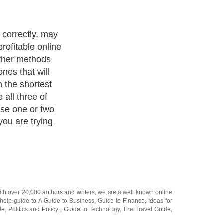
correctly, may
profitable online
other methods
nes that will
n the shortest
all three of
se one or two
ou are trying
ith over 20,000
authors and writers
, we are a well known online
 help guide to
A Guide to Business
,
Guide to Finance
,
Ideas for
de
,
Politics and Policy
,
Guide to Technology
,
The Travel Guide
,