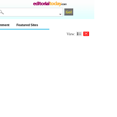
inment
Featured Sites
View: