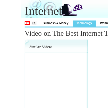
Internet
Business & Money
Technology
Wom
Video on The Best Internet 
Similar Videos