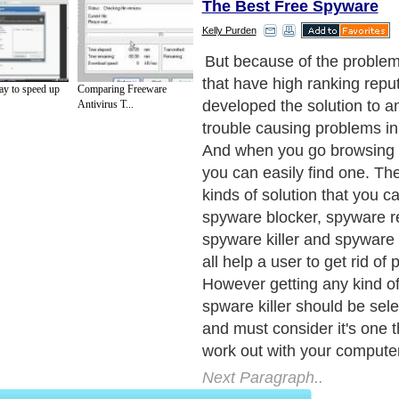
The Best Free Spyware
Kelly Purden
But because of the proble
that have high ranking repu
ay to speed up
Comparing Freeware
developed the solution to 
Antivirus T...
trouble causing problems in 
And when you go browsing at
you can easily find one. The
kinds of solution that you ca
spyware blocker, spyware r
spyware killer and spyware
all help a user to get rid of
However getting any kind of
spware killer should be sel
and must consider it's one t
work out with your compute
Next Paragraph..