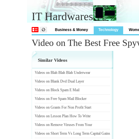
IT Hardwares
Business & Money
Technology
Wom
Video on The Best Free Spy
Similar Videos
Videos on Blah Blah Blah Underwear
Videos on Blank Dvd Dual Layer
Videos on Block Spam E Mail
Videos on Free Spam Mail Blocker
Videos on Grants For Non Profit Start
Videos on Lesson Plan How To Write
Videos on Remove Viruses From Your
Videos on Short Term Vs Long Term Capital Gains