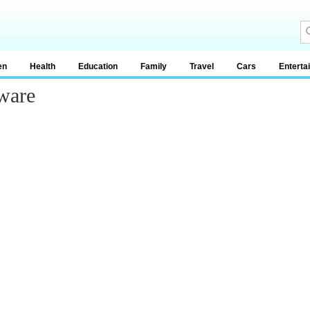
en
Health
Education
Family
Travel
Cars
Enterta
ware