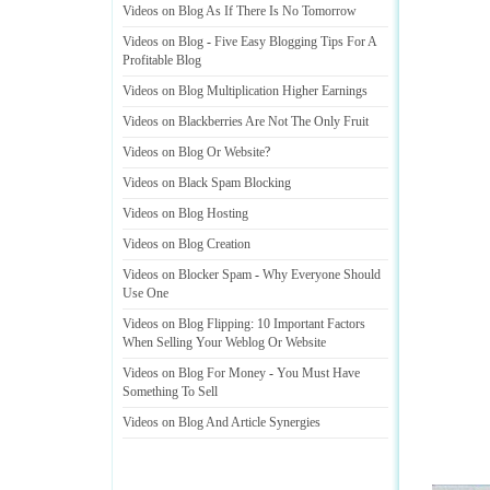
Videos on Blog As If There Is No Tomorrow
Videos on Blog
-
Five Easy Blogging Tips For A
Profitable Blog
Videos on Blog Multiplication Higher Earnings
Videos on Blackberries Are Not The Only Fruit
Videos on Blog Or Website
?
Videos on Black Spam Blocking
Videos on Blog Hosting
Videos on Blog Creation
Videos on Blocker Spam
-
Why Everyone Should
Use One
Videos on Blog Flipping
:
10 Important Factors
When Selling Your Weblog Or Website
Videos on Blog For Money
-
You Must Have
Something To Sell
Videos on Blog And Article Synergies