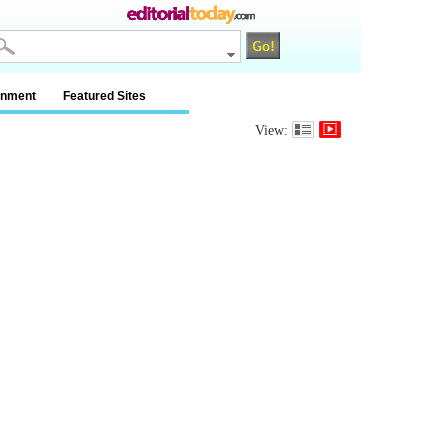
inment
Featured Sites
View: