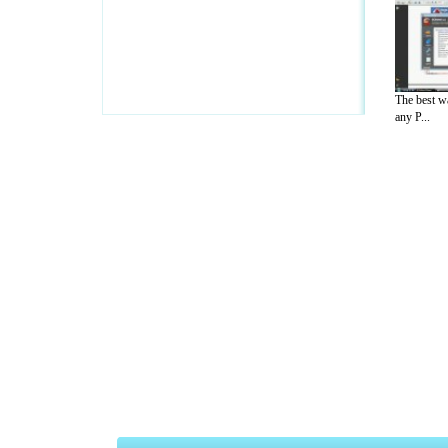
The best w
any P...