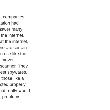
m, companies
tation had
answer many
the internet.
 the internet,
re are certain
n use like the
emover,
 scanner. They
 pest spywares.
 those like a
ected properly
hat really would
r problems.