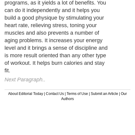
programs, as it yields a lot of benefits. You
can do it independently and it helps you
build a good physique by stimulating your
heart rate, relieving stress, toning your
muscles and also prevents a number of
aging problems. It increases your energy
level and it brings a sense of discipline and
is more result oriented than any other type
of workout. It helps burn calories and stay
fit.
Next Paragraph..
About Editorial Today
|
Contact Us
|
Terms of Use
|
Submit an Article
|
Our
Authors