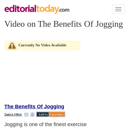
Toggl
naviga
Video on The Benefits Of Jogging
Currently No Video Available
The Benefits Of Jogging
Saiera Hilton
Jogging is one of the finest exercise