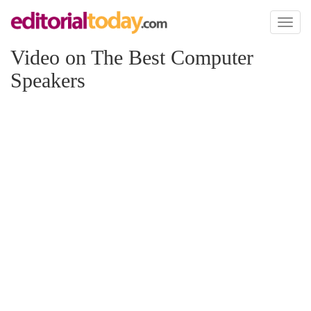
Toggl
naviga
Video on The Best Computer
Speakers