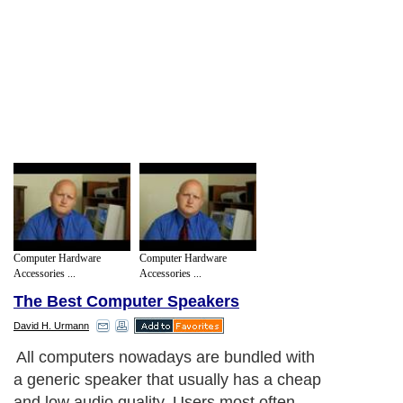
Computer Hardware
Computer Hardware
Accessories ...
Accessories ...
The Best Computer Speakers
David H. Urmann
All computers nowadays are bundled with
a generic speaker that usually has a cheap
and low audio quality. Users most often