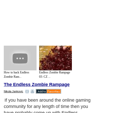
How to hack Endless
Endless Zombie Rampage
Zombie Ram...
03: CZ ...
The Endless Zombie Rampage
Nikola Jankovic
If you have been around the online gaming
community for any length of time then you
have probably come up with Endless