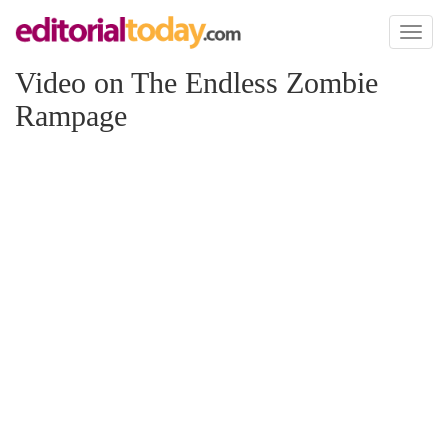
Toggl
naviga
Video on The Endless Zombie
Rampage